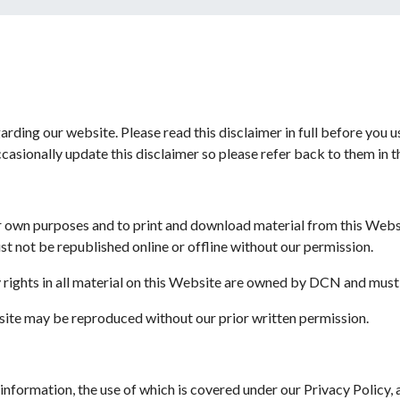
garding our website. Please read this disclaimer in full before you 
casionally update this disclaimer so please refer back to them in t
ur own purposes and to print and download material from this Webs
t not be republished online or offline without our permission.
y rights in all material on this Website are owned by DCN and mus
bsite may be reproduced without our prior written permission.
 information, the use of which is covered under our Privacy Policy,