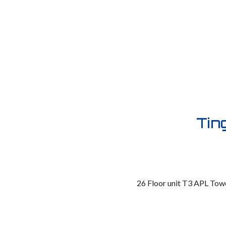
Tin
26 Floor unit T3 APL Towe