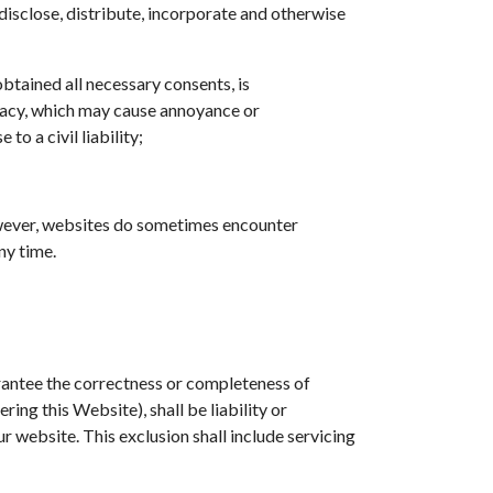
 disclose, distribute, incorporate and otherwise
btained all necessary consents, is
rivacy, which may cause annoyance or
o a civil liability;
However, websites do sometimes encounter
ny time.
arantee the correctness or completeness of
ing this Website), shall be liability or
ur website. This exclusion shall include servicing