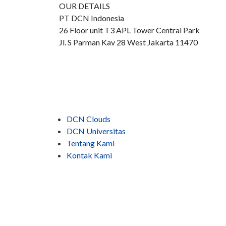
OUR DETAILS
PT DCN Indonesia
26 Floor unit T3 APL Tower Central Park
Jl. S Parman Kav 28 West Jakarta 11470
DCN Clouds
DCN Universitas
Tentang Kami
Kontak Kami