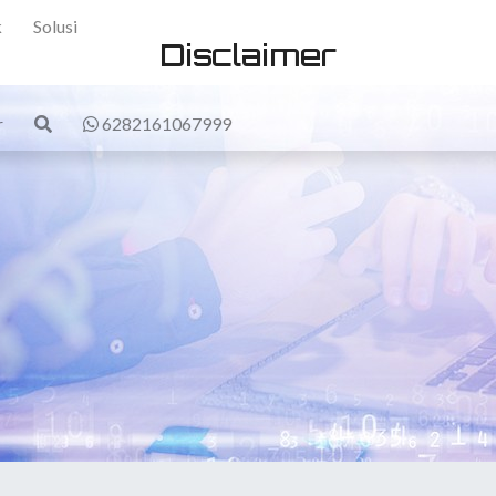
k
Solusi
Disclaimer
r
6282161067999