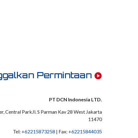
ggalkan Permintaan
PT DCN Indonesia LTD.
r, Central ParkJl. S Parman Kav 28 West Jakarta
11470
Tel:
+62215873258
| Fax:
+62215844035