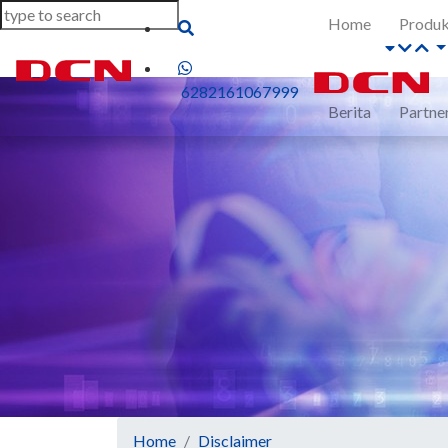
Home
Produ
6282161067999
Berita
Partne
Home
Disclaimer