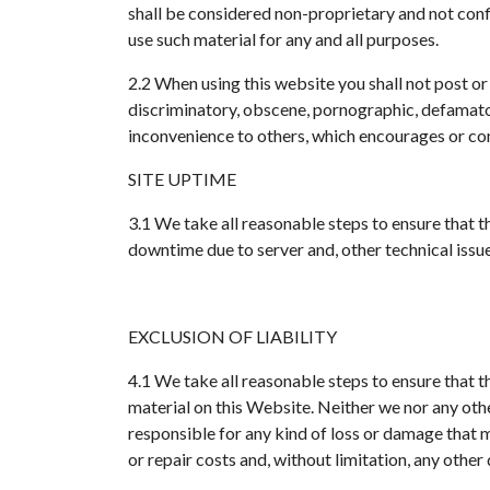
shall be considered non-proprietary and not confi
use such material for any and all purposes.
2.2 When using this website you shall not post or
discriminatory, obscene, pornographic, defamatory
inconvenience to others, which encourages or cons
SITE UPTIME
3.1 We take all reasonable steps to ensure that 
downtime due to server and, other technical issues
EXCLUSION OF LIABILITY
4.1 We take all reasonable steps to ensure that 
material on this Website. Neither we nor any other
responsible for any kind of loss or damage that may
or repair costs and, without limitation, any other 