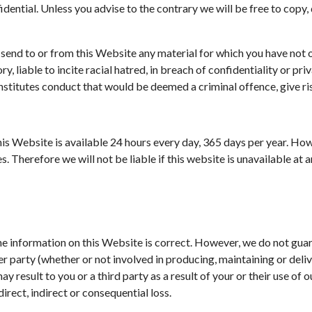
dential. Unless you advise to the contrary we will be free to copy,
 send to or from this Website any material for which you have not o
, liable to incite racial hatred, in breach of confidentiality or p
titutes conduct that would be deemed a criminal offence, give rise t
this Website is available 24 hours every day, 365 days per year. 
. Therefore we will not be liable if this website is unavailable at a
the information on this Website is correct. However, we do not gu
 party (whether or not involved in producing, maintaining or deliver
 result to you or a third party as a result of your or their use of o
direct, indirect or consequential loss.