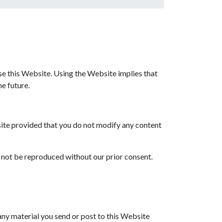
use this Website. Using the Website implies that
he future.
ite provided that you do not modify any content
t not be reproduced without our prior consent.
 any material you send or post to this Website