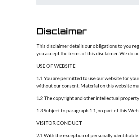
Disclaimer
This disclaimer details our obligations to you re
you accept the terms of this disclaimer. We do oc
USE OF WEBSITE
1.1 You are permitted to use our website for yo
without our consent. Material on this website mus
1.2 The copyright and other intellectual propert
1.3 Subject to paragraph 1.1, no part of this We
VISITOR CONDUCT
2.1 With the exception of personally identifiable